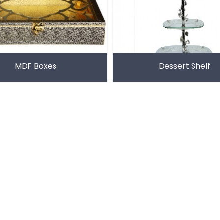
MDF Boxes
Dessert Shelf