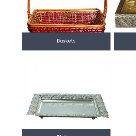
Baskets