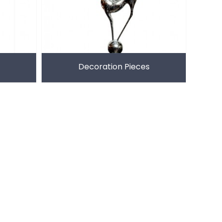
Decoration Pieces