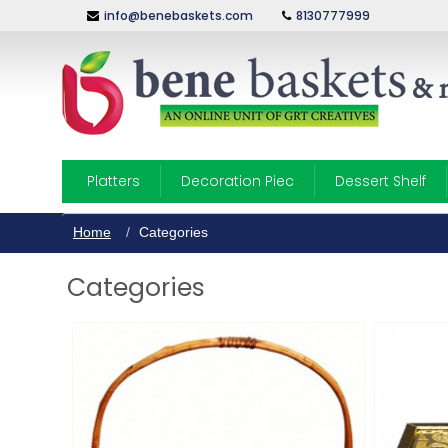
info@benebaskets.com
8130777999
Platters
Decoration Piec
Dessert Shelf
Home
Categories
Categories