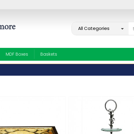
MDF Boxes
Baskets