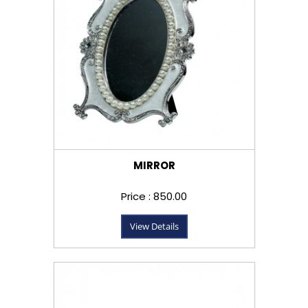
MIRROR
Price : ₹850.00
View Details