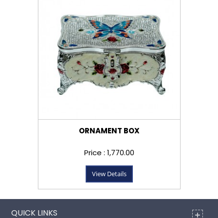
ORNAMENT BOX
Price : ₹1,770.00
View Details
QUICK LINKS