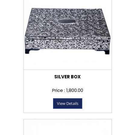
SILVER BOX
Price : ₹1,800.00
View Details