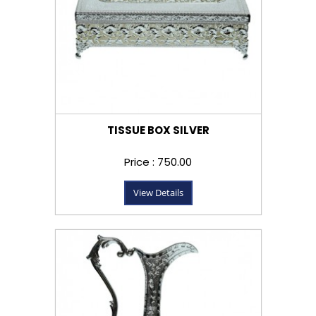
TISSUE BOX SILVER
Price : ₹750.00
View Details