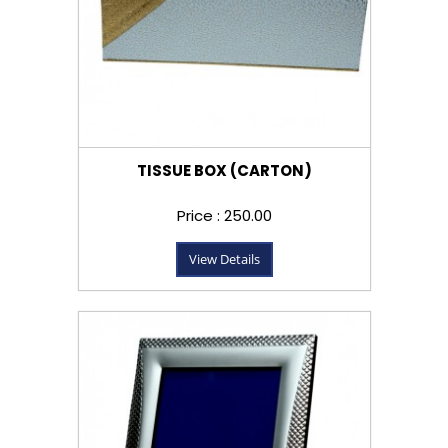
TISSUE BOX (CARTON)
Price : ₹250.00
View Details