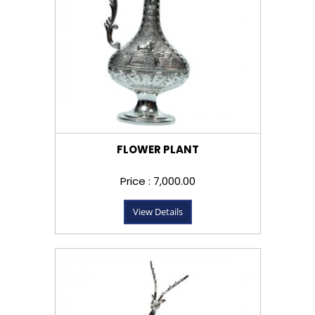
FLOWER PLANT
Price : ₹7,000.00
View Details