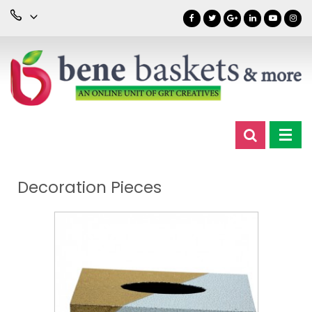
Decoration Pieces