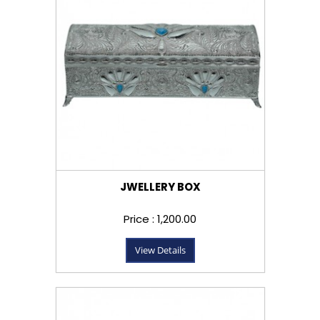
JWELLERY BOX
Price : ₹1,200.00
View Details