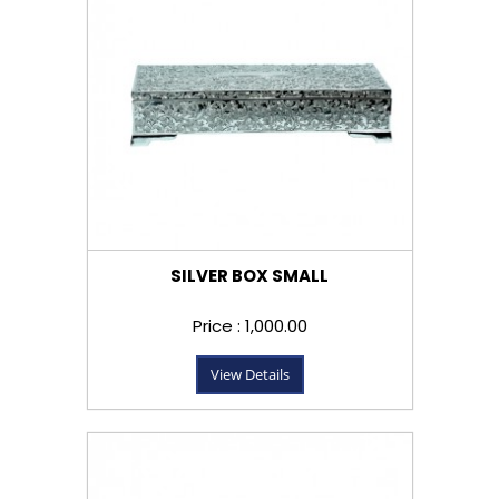
SILVER BOX SMALL
Price : ₹1,000.00
View Details