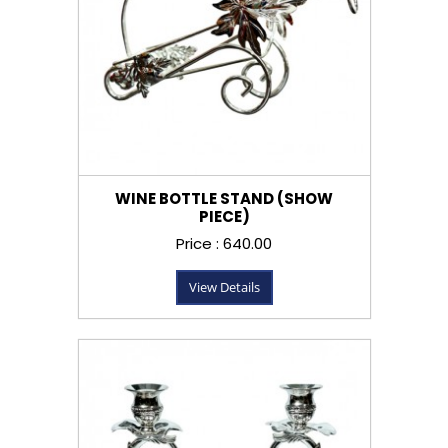
WINE BOTTLE STAND (SHOW
PIECE)
Price : ₹640.00
View Details