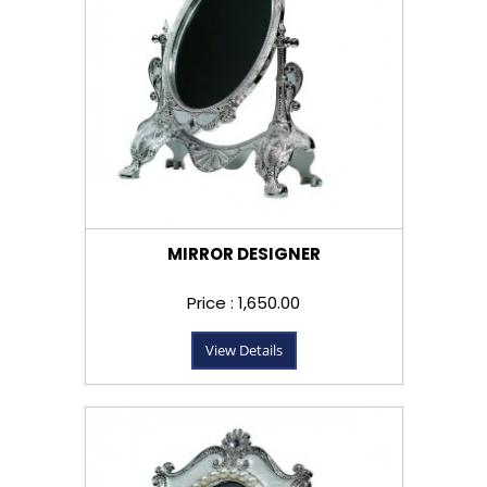
MIRROR DESIGNER
Price : ₹1,650.00
View Details