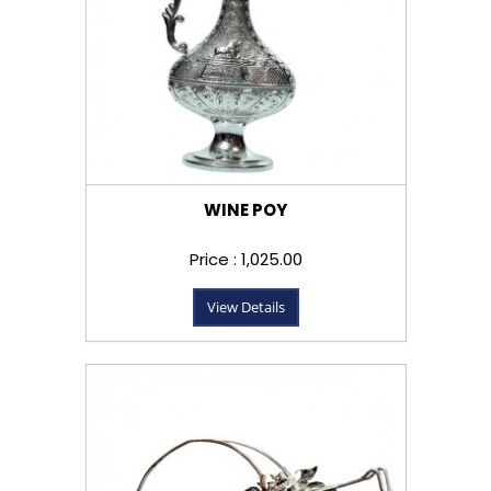
WINE POY
Price : ₹1,025.00
View Details