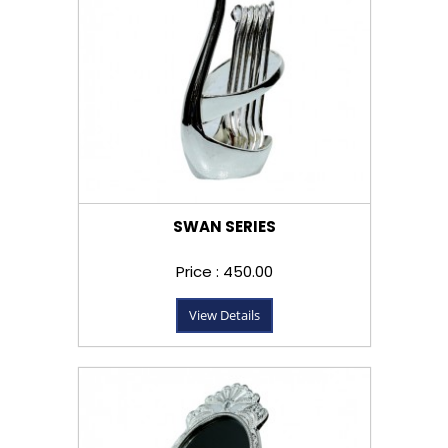
SWAN SERIES
Price : ₹450.00
View Details