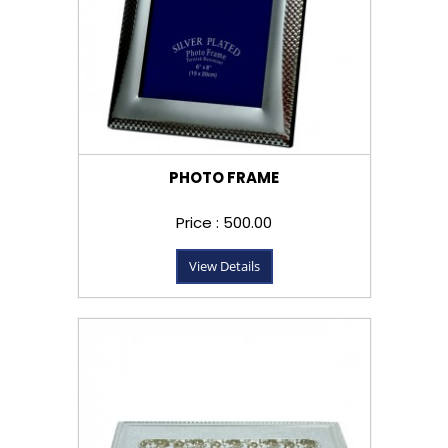
PHOTO FRAME
Price : ₹500.00
View Details