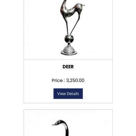
DEER
Price : ₹3,250.00
View Details