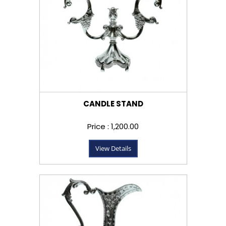
CANDLE STAND
Price : ₹1,200.00
View Details